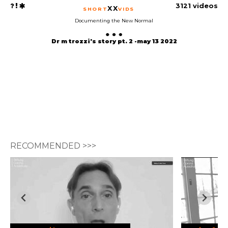
3121 videos
XX
SHORT
VIDS
Documenting the New Normal
Dr m trozzi's story pt. 2 -may 13 2022
RECOMMENDED >>>