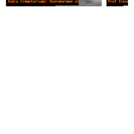
India Crematoriums: Overwhelmed or
Prof Sikora 
Not? -May 4 2021
4 2021