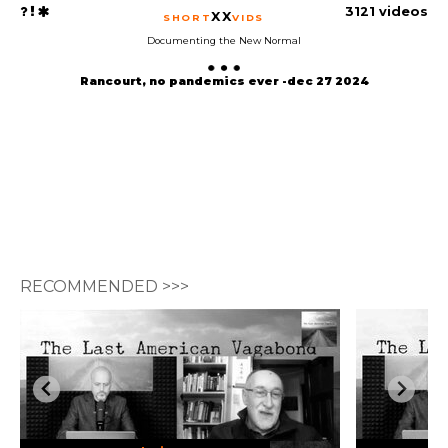
3121 videos
XX
SHORT
VIDS
Documenting the New Normal
Rancourt, no pandemics ever -dec 27 2024
RECOMMENDED >>>