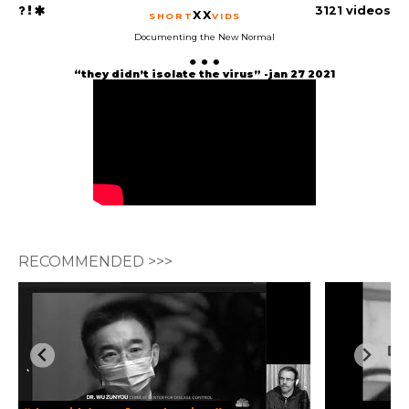
3121 videos
XX
SHORT
VIDS
Documenting the New Normal
“they didn’t isolate the virus” -jan 27 2021
RECOMMENDED >>>