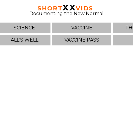
XX
SHORT
VIDS
Documenting the New Normal
SCIENCE
VACCINE
TH
ALL'S WELL
VACCINE PASS