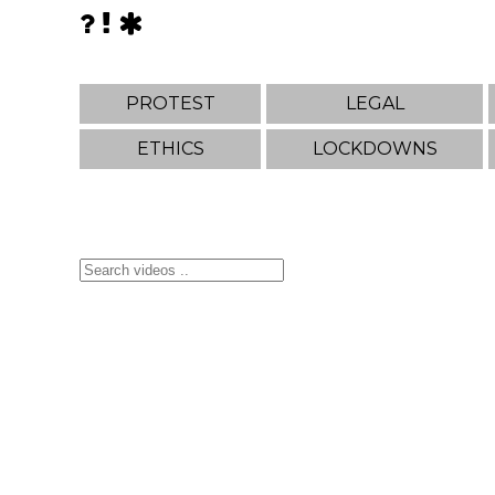
PROTEST
LEGAL
ETHICS
LOCKDOWNS