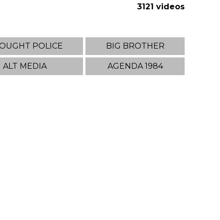
3121 videos
OUGHT POLICE
BIG BROTHER
ALT MEDIA
AGENDA 1984